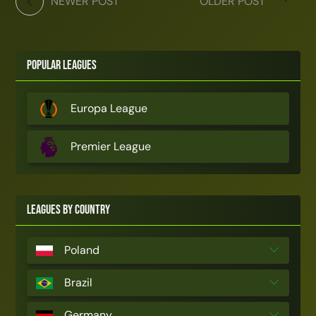
NEWER POST
OLDER POST
Popular Leagues
Europa League
Premier League
Leagues by Country
Poland
Brazil
Germany