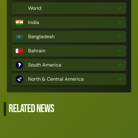
World
India
Bangladesh
Bahrain
South America
North & Central America
RELATED NEWS