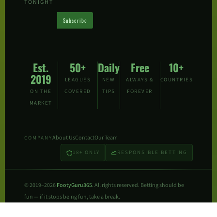
TONIGHT
Subscribe
Est.
50+
Daily
Free
10+
2019
LEAGUES
NEW
ALWAYS &
COUNTRIES
ON THE
COVERED
TIPS
FOREVER
MARKET
About Us
Contact
Our Team
COMPANY
18+ ONLY
RESPONSIBLE BETTING
© 2019–2026
FootyGuru365
. All rights reserved. Betting should be
fun — if it stops being fun, take a break.
Privacy Policy
Terms of Use
Cookie Policy
Disclaimer