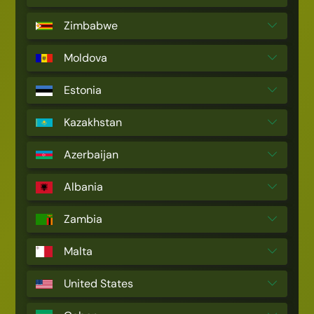
Zimbabwe
Moldova
Estonia
Kazakhstan
Azerbaijan
Albania
Zambia
Malta
United States