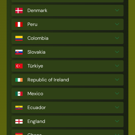
Denmark
Peru
Colombia
Slovakia
Türkiye
Republic of Ireland
Mexico
Ecuador
England