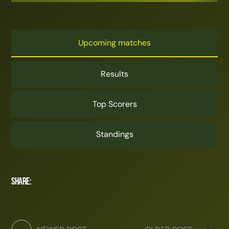
Upcoming matches
Results
Top Scorers
Standings
Share: