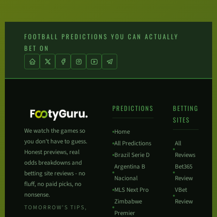
FOOTBALL PREDICTIONS YOU CAN ACTUALLY
BET ON
PREDICTIONS
BETTING
SITES
We watch the games so
Home
you don't have to guess.
All Predictions
All
Honest previews, real
Brazil Serie D
Reviews
odds breakdowns and
Argentina B
Bet365
betting site reviews - no
Nacional
Review
fluff, no paid picks, no
MLS Next Pro
VBet
nonsense.
Zimbabwe
Review
TOMORROW'S TIPS,
Premier