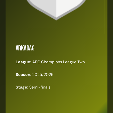
Arkadag
League:
AFC Champions League Two
Season:
2025/2026
Stage:
Semi-finals