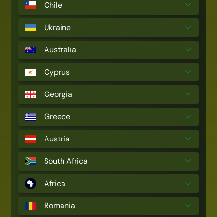
Chile
Ukraine
Australia
Cyprus
Georgia
Greece
Austria
South Africa
Africa
Romania