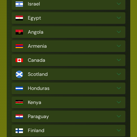
Israel
Egypt
Angola
Armenia
Canada
Scotland
Honduras
Kenya
Paraguay
Finland