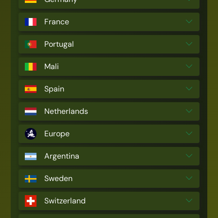
France
Portugal
Mali
Spain
Netherlands
Europe
Argentina
Sweden
Switzerland