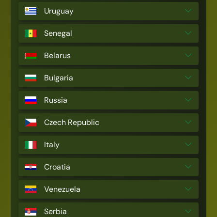
Uruguay
Senegal
Belarus
Bulgaria
Russia
Czech Republic
Italy
Croatia
Venezuela
Serbia