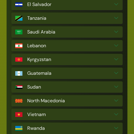
El Salvador
Tanzania
Saudi Arabia
Lebanon
Kyrgyzstan
Guatemala
Sudan
North Macedonia
Vietnam
Rwanda