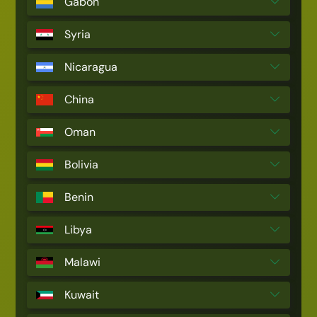
Gabon
Syria
Nicaragua
China
Oman
Bolivia
Benin
Libya
Malawi
Kuwait