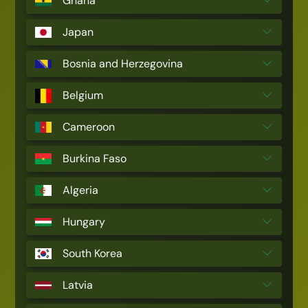
Ghana
Japan
Bosnia and Herzegovina
Belgium
Cameroon
Burkina Faso
Algeria
Hungary
South Korea
Latvia