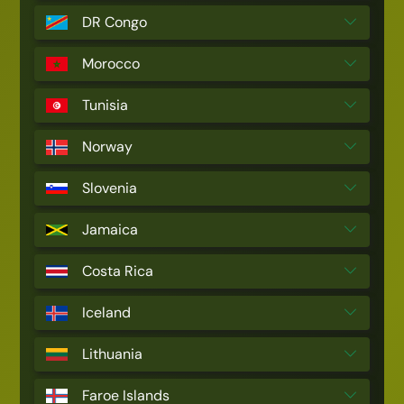
DR Congo
Morocco
Tunisia
Norway
Slovenia
Jamaica
Costa Rica
Iceland
Lithuania
Faroe Islands