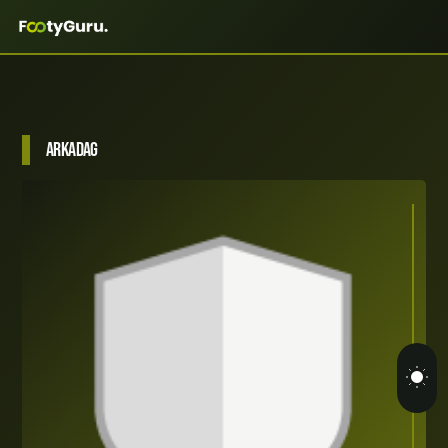
Arkadag