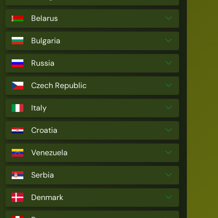
Belarus
Bulgaria
Russia
Czech Republic
Italy
Croatia
Venezuela
Serbia
Denmark