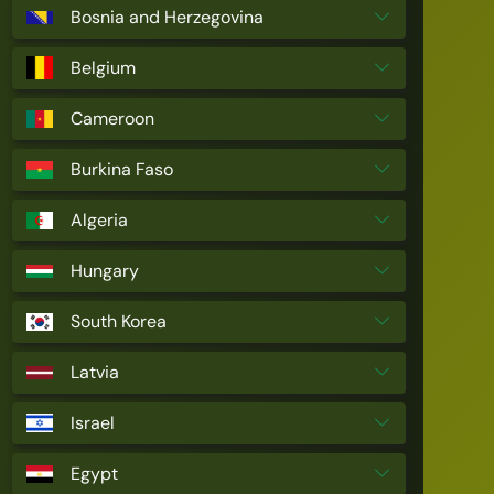
Bosnia and Herzegovina
Belgium
Cameroon
Burkina Faso
Algeria
Hungary
South Korea
Latvia
Israel
Egypt