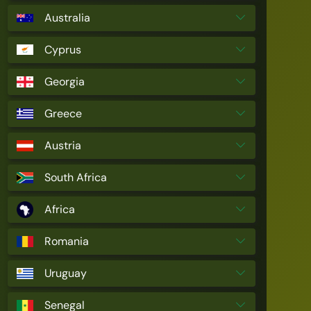
Australia
Cyprus
Georgia
Greece
Austria
South Africa
Africa
Romania
Uruguay
Senegal