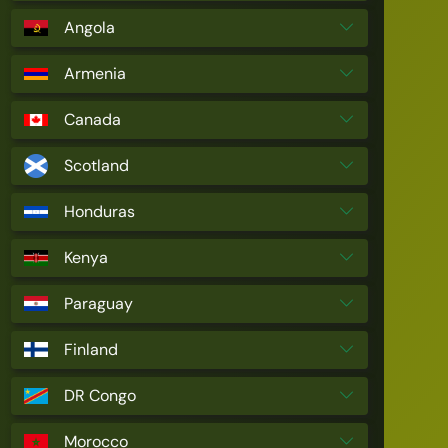
Angola
Armenia
Canada
Scotland
Honduras
Kenya
Paraguay
Finland
DR Congo
Morocco