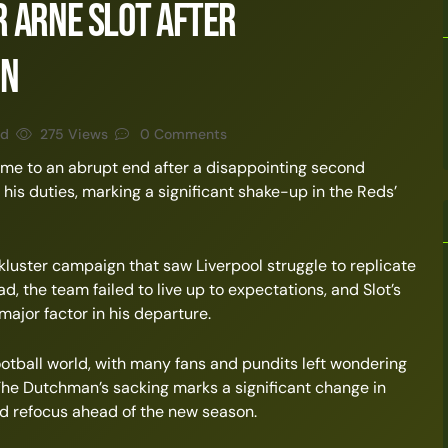
 Arne Slot After
on
ad
275 Views
0 Comments
ome to an abrupt end after a disappointing second
his duties, marking a significant shake-up in the Reds’
kluster campaign that saw Liverpool struggle to replicate
d, the team failed to live up to expectations, and Slot’s
major factor in his departure.
ootball world, with many fans and pundits left wondering
 The Dutchman’s sacking marks a significant change in
and refocus ahead of the new season.