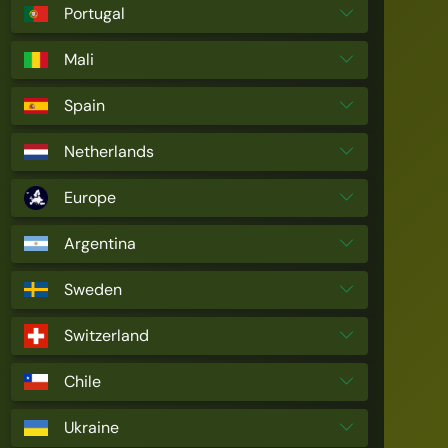
Portugal
Mali
Spain
Netherlands
Europe
Argentina
Sweden
Switzerland
Chile
Ukraine