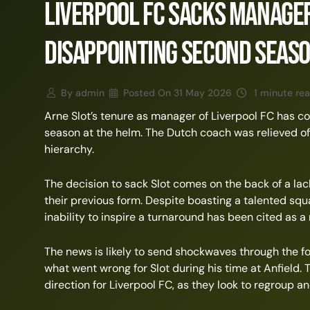
Liverpool FC Sacks Manager
Disappointing Second Seas
By
admin
Posted On
31 May 2026
1 minute re
Arne Slot’s tenure as manager of Liverpool FC has c
season at the helm. The Dutch coach was relieved of 
hierarchy.
The decision to sack Slot comes on the back of a lac
their previous form. Despite boasting a talented squa
inability to inspire a turnaround has been cited as a 
The news is likely to send shockwaves through the f
what went wrong for Slot during his time at Anfield.
direction for Liverpool FC, as they look to regroup 