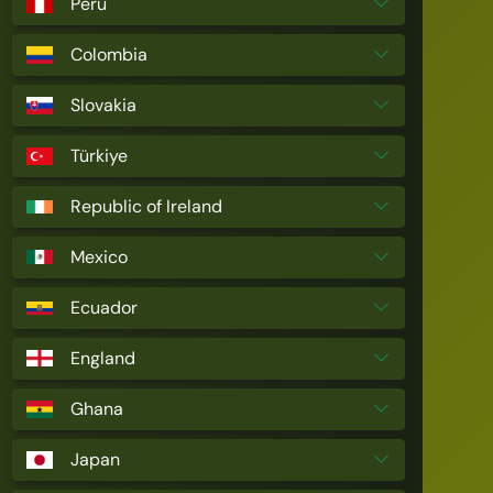
Peru
Colombia
Slovakia
Türkiye
Republic of Ireland
Mexico
Ecuador
England
Ghana
Japan