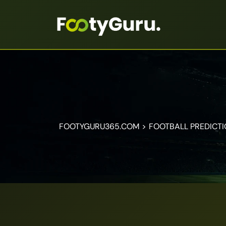
FOOTYGURU365.COM
>
FOOTBALL PREDICT