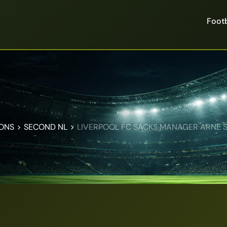
Footb
IONS
>
SECOND NL
>
LIVERPOOL FC SACKS MANAGER ARNE S