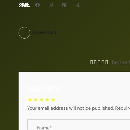
Share:
Newer Post
Be the f
Leave a Reply
Your email address will not be published.
Requir