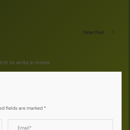
Older Post
irst to write a review
ed fields are marked
*