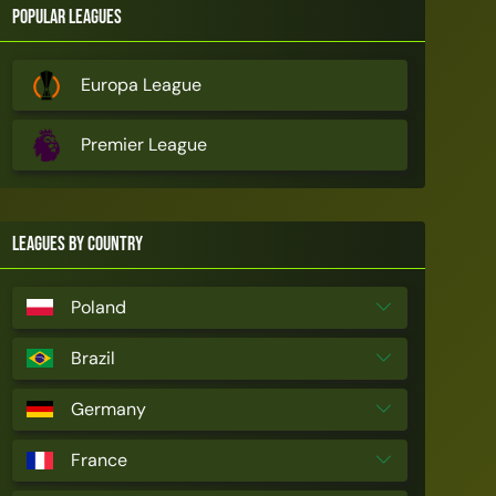
Popular Leagues
Europa League
Premier League
Leagues by Country
Poland
Brazil
Germany
France