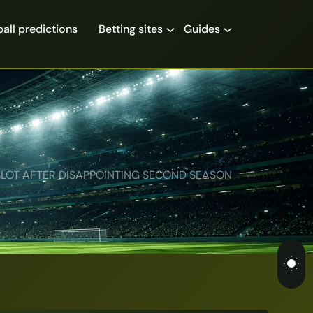
all predictions
Betting sites
Guides
LOT AFTER DISAPPOINTING SECOND SEASON