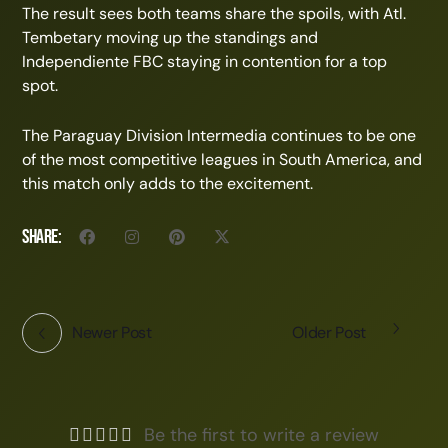
The result sees both teams share the spoils, with Atl.
Tembetary moving up the standings and
Independiente FBC staying in contention for a top
spot.
The Paraguay Division Intermedia continues to be one
of the most competitive leagues in South America, and
this match only adds to the excitement.
Share:
Newer Post
Older Post
Be the first to write a review