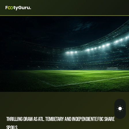
Thrilling Draw as Atl. Tembetary and Independiente FBC Share
Spoils