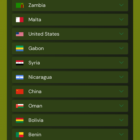
Zambia
Malta
United States
Gabon
Syria
Nicaragua
China
Oman
Bolivia
Benin