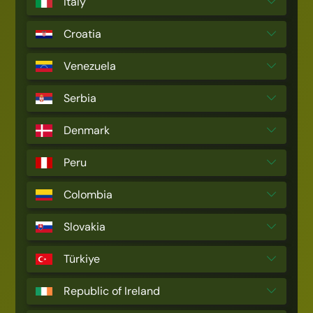
Italy
Croatia
Venezuela
Serbia
Denmark
Peru
Colombia
Slovakia
Türkiye
Republic of Ireland