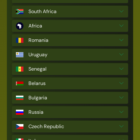
South Africa
Africa
Romania
Uruguay
Senegal
Belarus
Bulgaria
Russia
Czech Republic