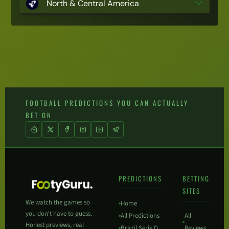
North & Central America
FOOTBALL PREDICTIONS YOU CAN ACTUALLY
BET ON
PREDICTIONS
BETTING
SITES
We watch the games so
Home
you don't have to guess.
All Predictions
All
Honest previews, real
Brazil Serie D
Reviews