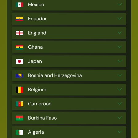
Mexico
Ecuador
England
Ghana
Japan
Bosnia and Herzegovina
Belgium
Cameroon
Burkina Faso
Algeria