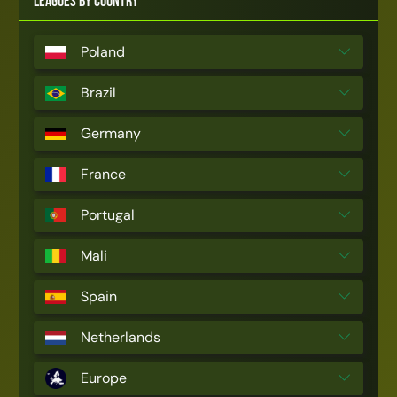
Leagues by Country
Poland
Brazil
Germany
France
Portugal
Mali
Spain
Netherlands
Europe