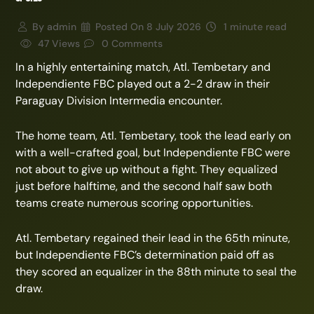
By
admin
Posted On
8 July 2026
1 minute read
47 Views
0 Comments
In a highly entertaining match, Atl. Tembetary and
Independiente FBC played out a 2-2 draw in their
Paraguay Division Intermedia encounter.
The home team, Atl. Tembetary, took the lead early on
with a well-crafted goal, but Independiente FBC were
not about to give up without a fight. They equalized
just before halftime, and the second half saw both
teams create numerous scoring opportunities.
Atl. Tembetary regained their lead in the 65th minute,
but Independiente FBC’s determination paid off as
they scored an equalizer in the 88th minute to seal the
draw.