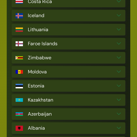
Costa Rica
Iceland
Lithuania
Faroe Islands
Zimbabwe
Moldova
Estonia
Kazakhstan
Azerbaijan
Albania