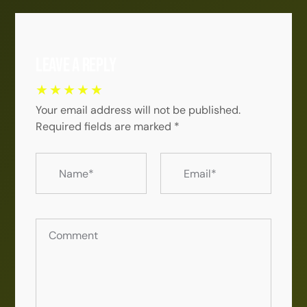
Leave a Reply
Your email address will not be published.
Required fields are marked
*