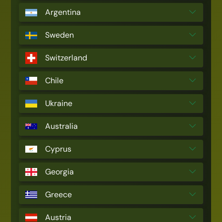
Argentina
Sweden
Switzerland
Chile
Ukraine
Australia
Cyprus
Georgia
Greece
Austria