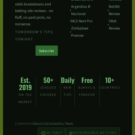
odds breakdowns and
Argentina B
Bet365
betting site reviews - no
Nacional
Review
fluff, no paid picks, no
MLS Next Pro
VBet
nonsense.
Zimbabwe
Review
TOMORROW'S TIPS,
Premier
TONIGHT
Subscribe
Est.
50+
Daily
Free
10+
2019
LEAGUES
NEW
ALWAYS &
COUNTRIES
ON THE
COVERED
TIPS
FOREVER
MARKET
About Us
Contact
Our Team
COMPANY
18+ ONLY
RESPONSIBLE BETTING