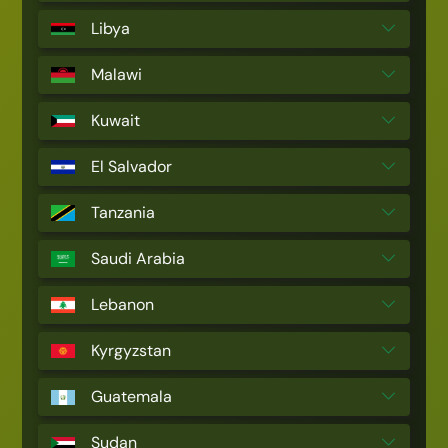
Libya
Malawi
Kuwait
El Salvador
Tanzania
Saudi Arabia
Lebanon
Kyrgyzstan
Guatemala
Sudan