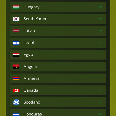
Hungary
South Korea
Latvia
Israel
Egypt
Angola
Armenia
Canada
Scotland
Honduras