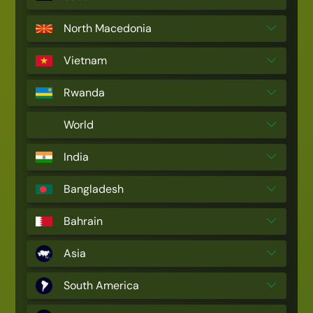
North Macedonia
Vietnam
Rwanda
World
India
Bangladesh
Bahrain
Asia
South America