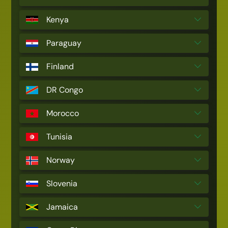
Kenya
Paraguay
Finland
DR Congo
Morocco
Tunisia
Norway
Slovenia
Jamaica