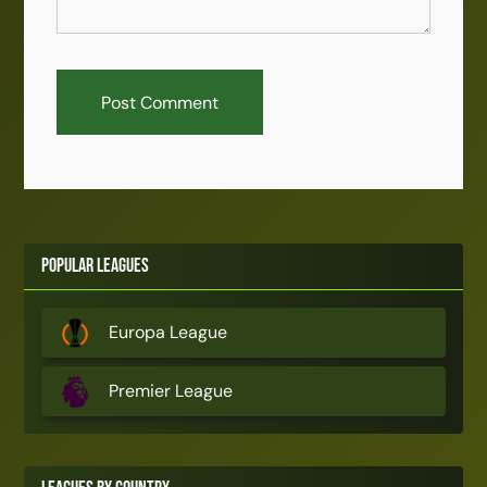
Popular Leagues
Europa League
Premier League