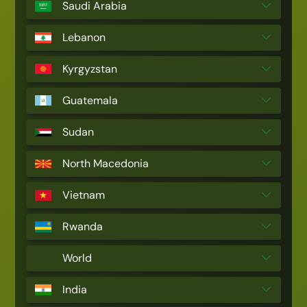
Saudi Arabia
Lebanon
Kyrgyzstan
Guatemala
Sudan
North Macedonia
Vietnam
Rwanda
World
India