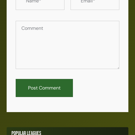
Popular Leagues