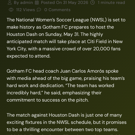
By
admin
Posted On
31 May 2026
1 minute read
112 Views
0 Comments
The National Women’s Soccer League (NWSL) is set to
make history as Gotham FC prepares to host the
Houston Dash on Sunday, May 31. The highly
anticipated match will take place at Citi Field in New
York City, with a massive crowd of over 20,000 fans
expected to attend.
Gotham FC head coach Juan Carlos Amorós spoke
with media ahead of the big game, praising his team’s
hard work and dedication. “The team has worked
incredibly hard,” he said, emphasizing their
commitment to success on the pitch.
The match against Houston Dash is just one of many
exciting fixtures in the NWSL schedule, but it promises
to be a thrilling encounter between two top teams.