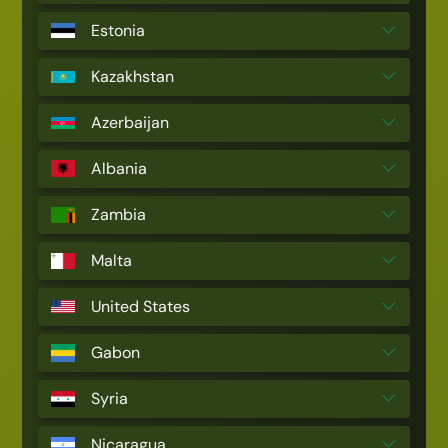
Estonia
Kazakhstan
Azerbaijan
Albania
Zambia
Malta
United States
Gabon
Syria
Nicaragua