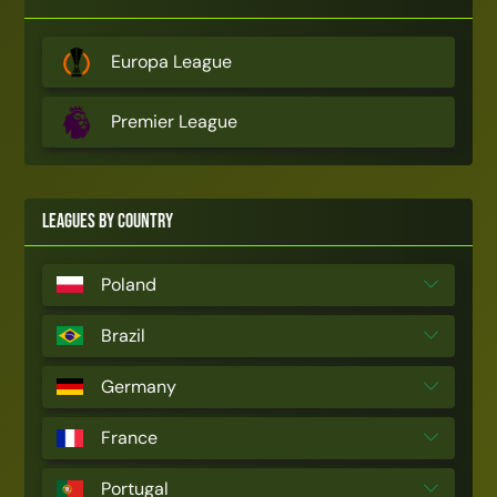
Europa League
Premier League
Leagues by Country
Poland
Brazil
Germany
France
Portugal