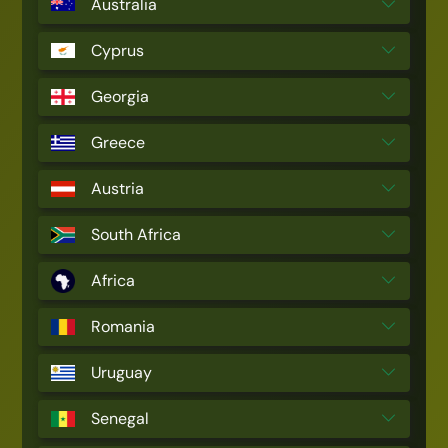
Australia
Cyprus
Georgia
Greece
Austria
South Africa
Africa
Romania
Uruguay
Senegal