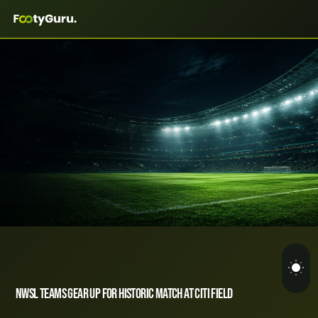
NWSL Teams Gear Up for Historic Match at Citi Field