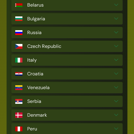
Belarus
Bulgaria
Russia
Czech Republic
Italy
Croatia
Venezuela
Serbia
Denmark
Peru