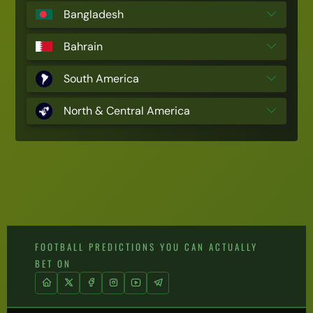
Bangladesh
Bahrain
South America
North & Central America
FOOTBALL PREDICTIONS YOU CAN ACTUALLY
BET ON