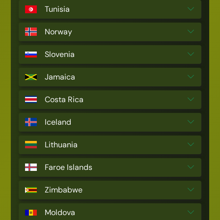
Tunisia
Norway
Slovenia
Jamaica
Costa Rica
Iceland
Lithuania
Faroe Islands
Zimbabwe
Moldova