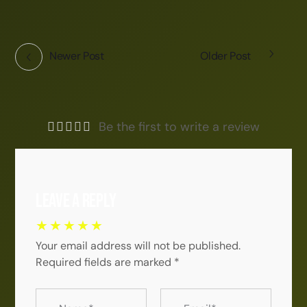
Newer Post
Older Post
Be the first to write a review
Leave a Reply
Your email address will not be published.
Required fields are marked
*