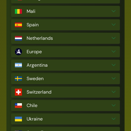
Mali
Spain
Netherlands
Europe
Argentina
Sweden
Switzerland
Chile
Ukraine