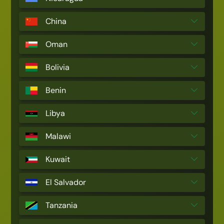
China
Oman
Bolivia
Benin
Libya
Malawi
Kuwait
El Salvador
Tanzania