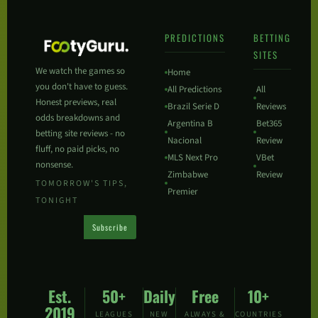
PREDICTIONS
BETTING
SITES
We watch the games so
Home
you don't have to guess.
All Predictions
All
Honest previews, real
Brazil Serie D
Reviews
odds breakdowns and
Argentina B
Bet365
betting site reviews - no
Nacional
Review
fluff, no paid picks, no
MLS Next Pro
VBet
nonsense.
Zimbabwe
Review
TOMORROW'S TIPS,
Premier
TONIGHT
Subscribe
Est.
50+
Daily
Free
10+
2019
LEAGUES
NEW
ALWAYS &
COUNTRIES