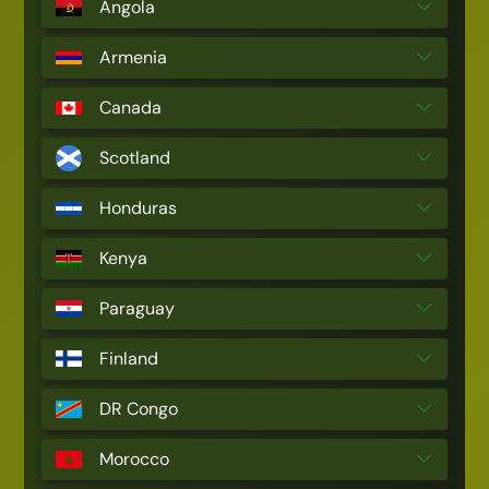
Angola
Armenia
Canada
Scotland
Honduras
Kenya
Paraguay
Finland
DR Congo
Morocco