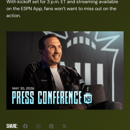
With kickoff set for 3 p.m. ET and streaming available
on the ESPN App, fans won’t want to miss out on the
action.
Share: