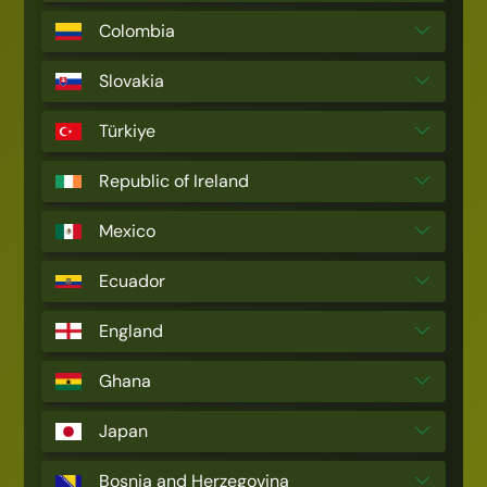
Colombia
Slovakia
Türkiye
Republic of Ireland
Mexico
Ecuador
England
Ghana
Japan
Bosnia and Herzegovina