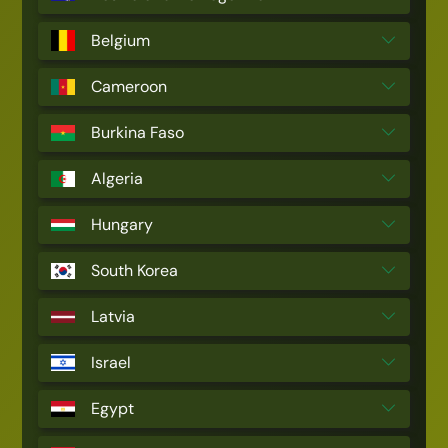
Belgium
Cameroon
Burkina Faso
Algeria
Hungary
South Korea
Latvia
Israel
Egypt