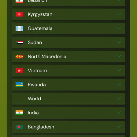
Lebanon
Kyrgyzstan
Guatemala
Sudan
North Macedonia
Vietnam
Rwanda
World
India
Bangladesh