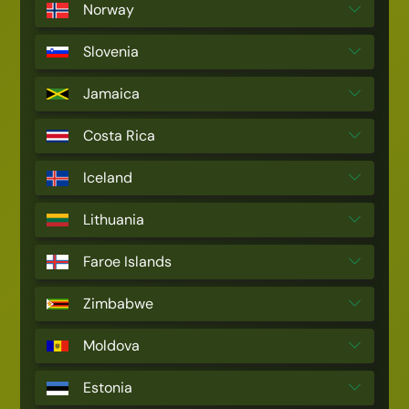
Norway
Slovenia
Jamaica
Costa Rica
Iceland
Lithuania
Faroe Islands
Zimbabwe
Moldova
Estonia