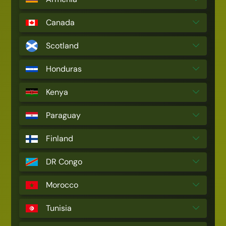
Canada
Scotland
Honduras
Kenya
Paraguay
Finland
DR Congo
Morocco
Tunisia