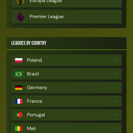
Europa League
Premier League
Leagues by Country
Poland
Brazil
Germany
France
Portugal
Mali