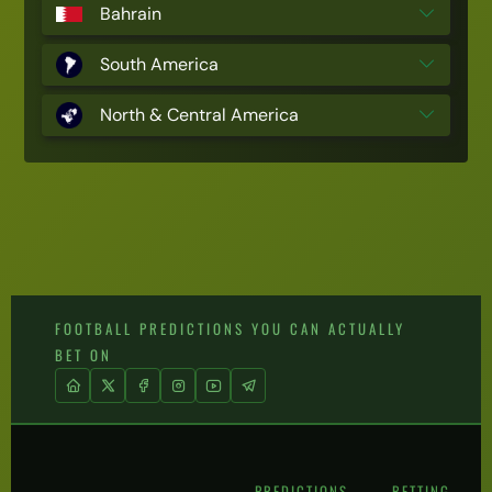
Bahrain
South America
North & Central America
FOOTBALL PREDICTIONS YOU CAN ACTUALLY
BET ON
PREDICTIONS
BETTING