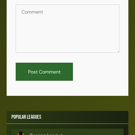
Popular Leagues