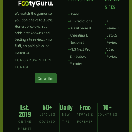
SITES
We watch the games so
Home
you don't have to guess.
All Predictions
All
Honest previews, real
Brazil Serie D
Reviews
odds breakdowns and
Argentina B
Bet365
betting site reviews - no
Nacional
Review
fluff, no paid picks, no
MLS Next Pro
VBet
nonsense.
Zimbabwe
Review
TOMORROW'S TIPS,
Premier
TONIGHT
Subscribe
Est.
50+
Daily
Free
10+
2019
LEAGUES
NEW
ALWAYS &
COUNTRIES
ON THE
COVERED
TIPS
FOREVER
MARKET