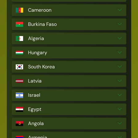
Cameroon
Burkina Faso
Algeria
Hungary
South Korea
Latvia
Israel
Egypt
Angola
Armenia