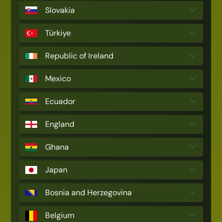
Slovakia
Türkiye
Republic of Ireland
Mexico
Ecuador
England
Ghana
Japan
Bosnia and Herzegovina
Belgium