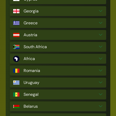
Georgia
Greece
Austria
South Africa
Africa
Romania
Uruguay
Senegal
Belarus