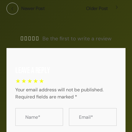
Newer Post
Older Post
Be the first to write a review
Leave a Reply
Your email address will not be published.
Required fields are marked
*