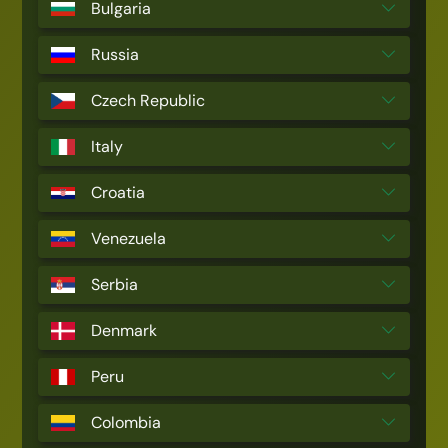
Bulgaria
Russia
Czech Republic
Italy
Croatia
Venezuela
Serbia
Denmark
Peru
Colombia