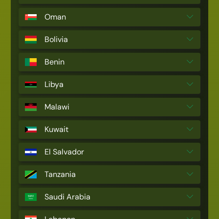
Oman
Bolivia
Benin
Libya
Malawi
Kuwait
El Salvador
Tanzania
Saudi Arabia