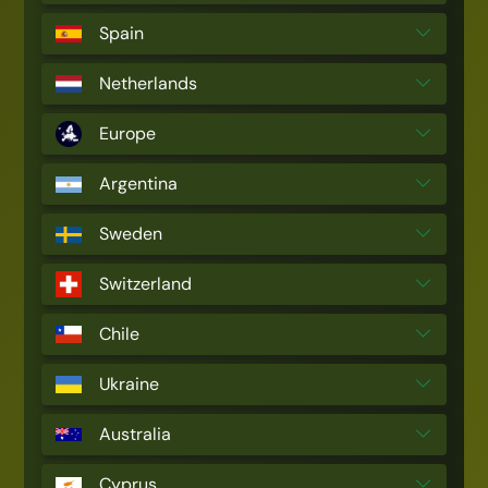
Spain
Netherlands
Europe
Argentina
Sweden
Switzerland
Chile
Ukraine
Australia
Cyprus