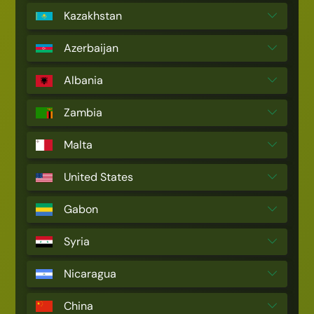
Kazakhstan
Azerbaijan
Albania
Zambia
Malta
United States
Gabon
Syria
Nicaragua
China