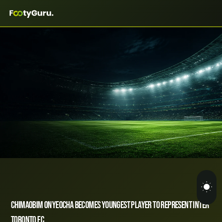
Chimaobim Onyeocha Becomes Youngest Player to Represent Inter
Toronto FC