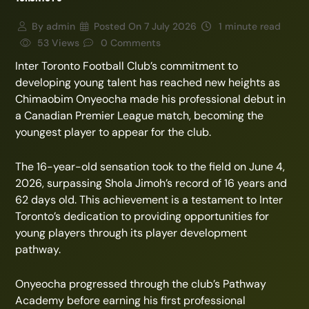
By
admin
Posted On
7 July 2026
1 minute read
53 Views
0 Comments
Inter Toronto Football Club’s commitment to
developing young talent has reached new heights as
Chimaobim Onyeocha made his professional debut in
a Canadian Premier League match, becoming the
youngest player to appear for the club.
The 16-year-old sensation took to the field on June 4,
2026, surpassing Shola Jimoh’s record of 16 years and
62 days old. This achievement is a testament to Inter
Toronto’s dedication to providing opportunities for
young players through its player development
pathway.
Onyeocha progressed through the club’s Pathway
Academy before earning his first professional