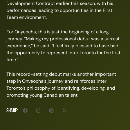
Development Contract earlier this season, with his
performances leading to opportunities in the First
Team environment.
For Onyeocha, this is just the beginning of a long
journey. “Making my professional debut was a surreal
experience,” he said. “I feel truly blessed to have had
the opportunity to represent Inter Toronto for the first
time.”
This record-setting debut marks another important
step in Onyeocha’s journey and reinforces Inter
Toronto’s philosophy of identifying, developing, and
promoting young Canadian talent.
Share: