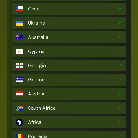
Chile
Ukraine
Australia
Cyprus
Georgia
Greece
Austria
South Africa
Africa
Romania