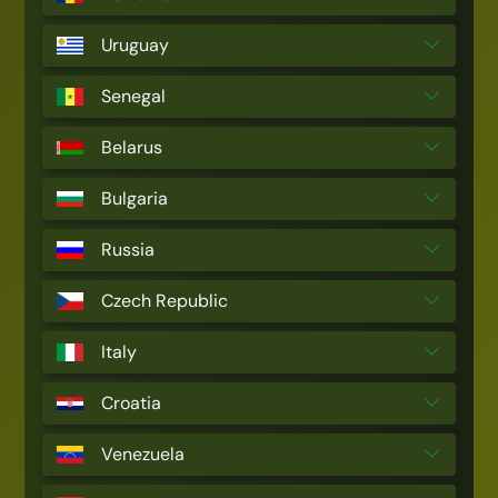
Uruguay
Senegal
Belarus
Bulgaria
Russia
Czech Republic
Italy
Croatia
Venezuela