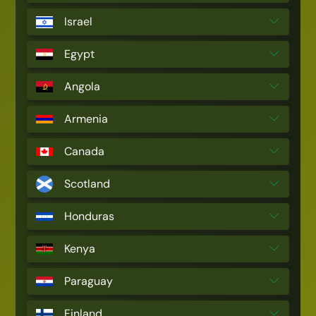
Israel
Egypt
Angola
Armenia
Canada
Scotland
Honduras
Kenya
Paraguay
Finland