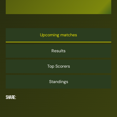
Upcoming matches
Results
Top Scorers
Standings
Share: