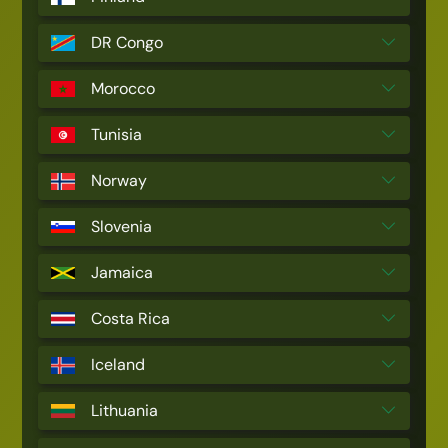
DR Congo
Morocco
Tunisia
Norway
Slovenia
Jamaica
Costa Rica
Iceland
Lithuania