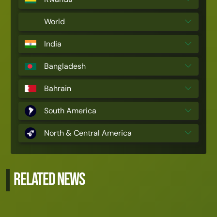
World
India
Bangladesh
Bahrain
South America
North & Central America
RELATED NEWS