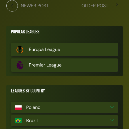
NEWER POST
OLDER POST
Popular Leagues
Europa League
Premier League
Leagues by Country
Poland
Brazil