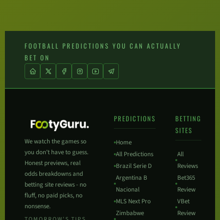
FOOTBALL PREDICTIONS YOU CAN ACTUALLY
BET ON
PREDICTIONS
BETTING
SITES
We watch the games so
Home
you don't have to guess.
All Predictions
All
Honest previews, real
Brazil Serie D
Reviews
odds breakdowns and
Argentina B
Bet365
betting site reviews - no
Nacional
Review
fluff, no paid picks, no
MLS Next Pro
VBet
nonsense.
Zimbabwe
Review
TOMORROW'S TIPS,