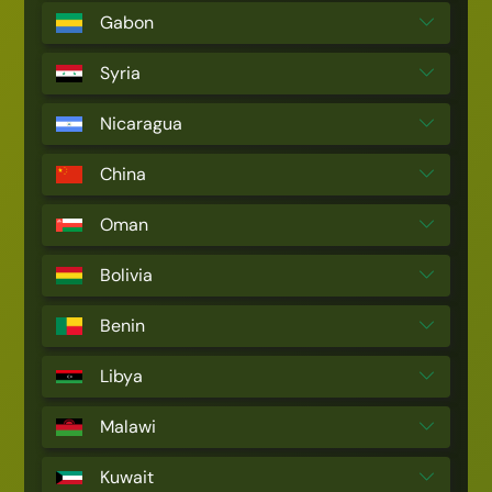
Gabon
Syria
Nicaragua
China
Oman
Bolivia
Benin
Libya
Malawi
Kuwait