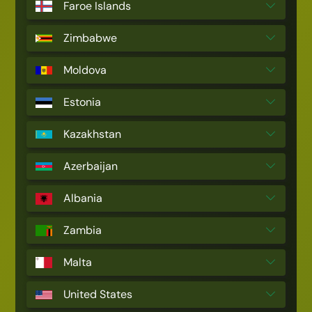
Faroe Islands
Zimbabwe
Moldova
Estonia
Kazakhstan
Azerbaijan
Albania
Zambia
Malta
United States