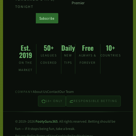
Premier
TONIGHT
Subscribe
Est.
50+
Daily
Free
10+
2019
LEAGUES
NEW
ALWAYS &
COUNTRIES
ON THE
COVERED
TIPS
FOREVER
MARKET
About Us
Contact
Our Team
COMPANY
18+ ONLY
RESPONSIBLE BETTING
© 2019–2026
FootyGuru365
. All rights reserved. Betting should be
fun — if it stops being fun, take a break.