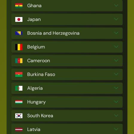
Ghana
Japan
Bosnia and Herzegovina
Belgium
Cameroon
Burkina Faso
Algeria
Hungary
South Korea
Latvia