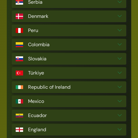
Serbia
Denmark
Peru
Colombia
Slovakia
Türkiye
Republic of Ireland
Mexico
Ecuador
England