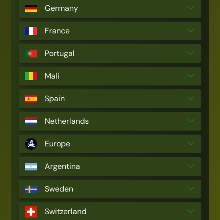
Germany
France
Portugal
Mali
Spain
Netherlands
Europe
Argentina
Sweden
Switzerland