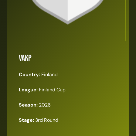
VaKP
Country:
Finland
League:
Finland Cup
Season:
2026
Stage:
3rd Round