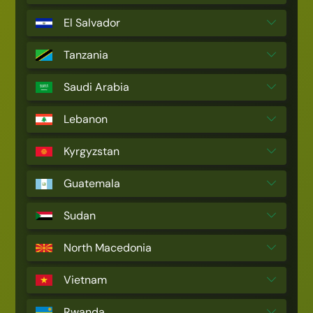
El Salvador
Tanzania
Saudi Arabia
Lebanon
Kyrgyzstan
Guatemala
Sudan
North Macedonia
Vietnam
Rwanda