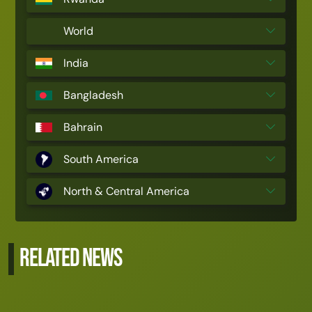
World
India
Bangladesh
Bahrain
South America
North & Central America
RELATED NEWS