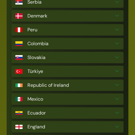
Serbia
Denmark
Peru
Colombia
Slovakia
Türkiye
Republic of Ireland
Mexico
Ecuador
England