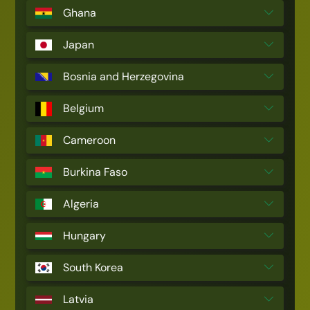
Ghana
Japan
Bosnia and Herzegovina
Belgium
Cameroon
Burkina Faso
Algeria
Hungary
South Korea
Latvia