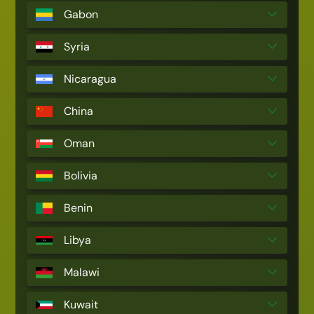
Gabon
Syria
Nicaragua
China
Oman
Bolivia
Benin
Libya
Malawi
Kuwait