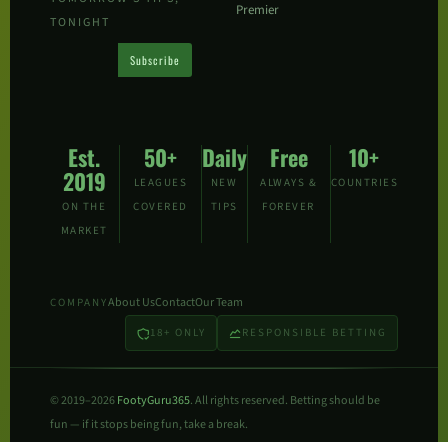
Premier
TONIGHT
Subscribe
Est.
50+
Daily
Free
10+
2019
LEAGUES
NEW
ALWAYS &
COUNTRIES
ON THE
COVERED
TIPS
FOREVER
MARKET
About Us
Contact
Our Team
COMPANY
18+ ONLY
RESPONSIBLE BETTING
© 2019–2026
FootyGuru365
. All rights reserved. Betting should be
fun — if it stops being fun, take a break.