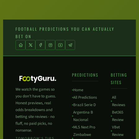
FOOTBALL PREDICTIONS YOU CAN ACTUALLY
BET ON
PREDICTIONS
BETTING
SITES
We watch the games so
Home
you don't have to guess.
All Predictions
All
Honest previews, real
Brazil Serie D
Reviews
odds breakdowns and
Argentina B
Bet365
betting site reviews - no
Nacional
Review
fluff, no paid picks, no
MLS Next Pro
VBet
nonsense.
Zimbabwe
Review
TOMORROW'S TIPS,