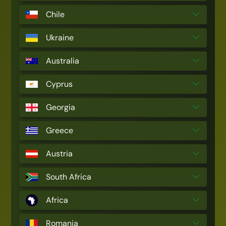
Chile
Ukraine
Australia
Cyprus
Georgia
Greece
Austria
South Africa
Africa
Romania