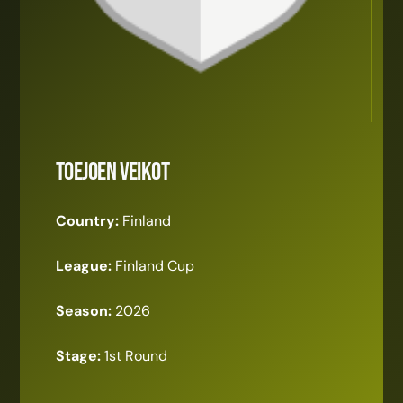
Toejoen Veikot
Country:
Finland
League:
Finland Cup
Season:
2026
Stage:
1st Round