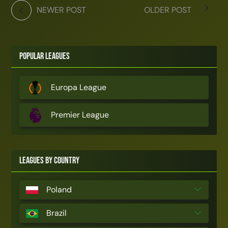
NEWER POST
OLDER POST
Popular Leagues
Europa League
Premier League
Leagues by Country
Poland
Brazil