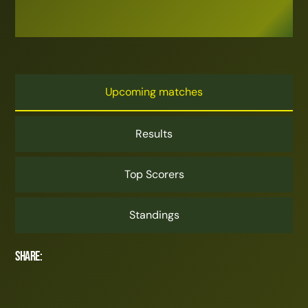
Upcoming matches
Results
Top Scorers
Standings
Share: