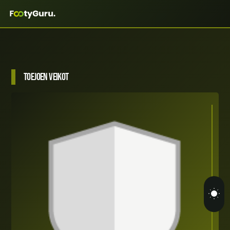
Toejoen Veikot