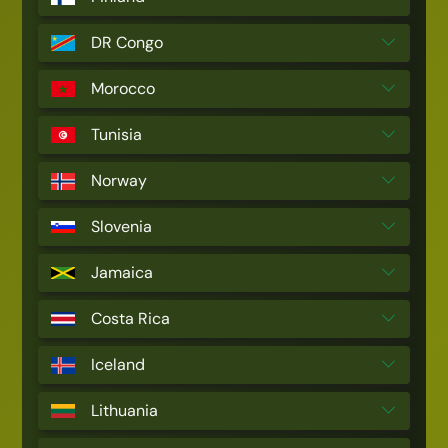
DR Congo
Morocco
Tunisia
Norway
Slovenia
Jamaica
Costa Rica
Iceland
Lithuania