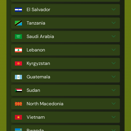
El Salvador
Tanzania
Saudi Arabia
Lebanon
Kyrgyzstan
Guatemala
Sudan
North Macedonia
Vietnam
Rwanda