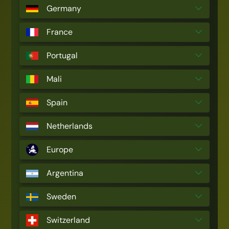
Germany
France
Portugal
Mali
Spain
Netherlands
Europe
Argentina
Sweden
Switzerland