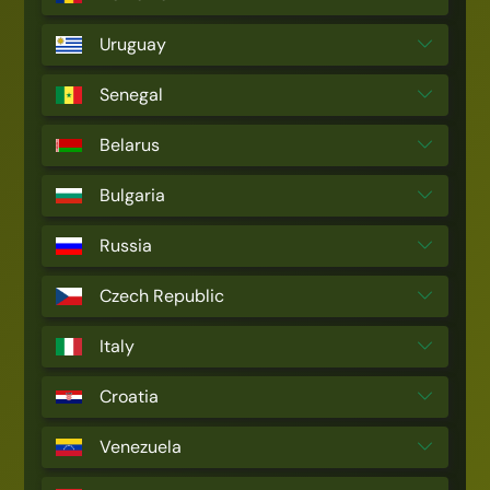
Uruguay
Senegal
Belarus
Bulgaria
Russia
Czech Republic
Italy
Croatia
Venezuela