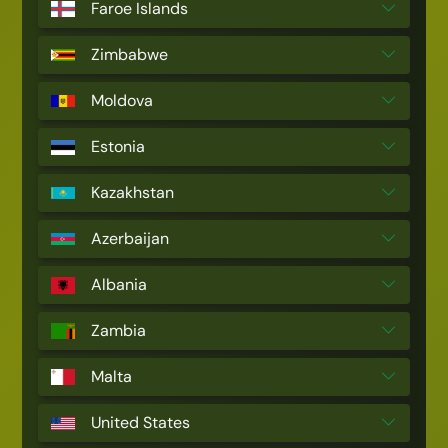
Faroe Islands
Zimbabwe
Moldova
Estonia
Kazakhstan
Azerbaijan
Albania
Zambia
Malta
United States