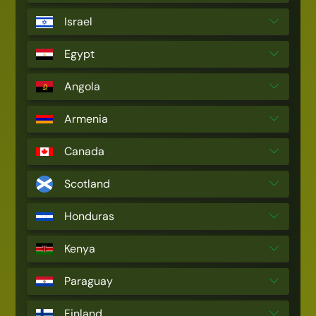
Israel
Egypt
Angola
Armenia
Canada
Scotland
Honduras
Kenya
Paraguay
Finland