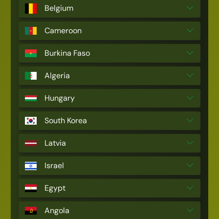
Belgium
Cameroon
Burkina Faso
Algeria
Hungary
South Korea
Latvia
Israel
Egypt
Angola