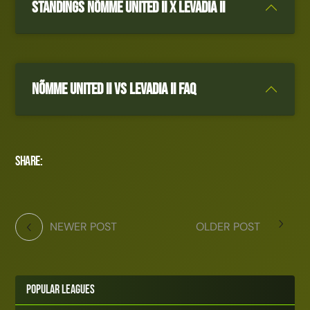
Standings Nõmme United II x Levadia II
Nõmme United II vs Levadia II FAQ
Share:
NEWER POST
OLDER POST
Popular Leagues