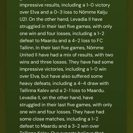
impressive results, including a 1-0 victory
over Elva and a 0-3 loss to Nõmme Kalju
U21. On the other hand, Levadia II have
struggled in their last five games, with only
one win and four losses, including a 1-2
defeat to Maardu and a 4-2 loss to FC
Tallinn. In their last five games, Nõmme
United II have had a mix of results, with two
wins and three losses. They have had some
impressive victories, including a 1-0 win
over Elva, but have also suffered some
heavy defeats, including a 4-4 draw with
Tallinna Kalev and a 2-1 loss to Maardu.
Levadia II, on the other hand, have
struggled in their last five games, with only
one win and four losses. They have had
some close matches, including a 1-2
defeat to Maardu and a 3-2 win over