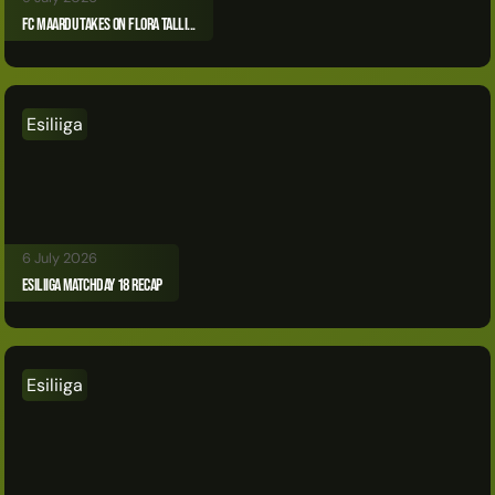
FC Maardu Takes on Flora Talli...
Esiliiga
6 July 2026
Esiliiga Matchday 18 Recap
Esiliiga