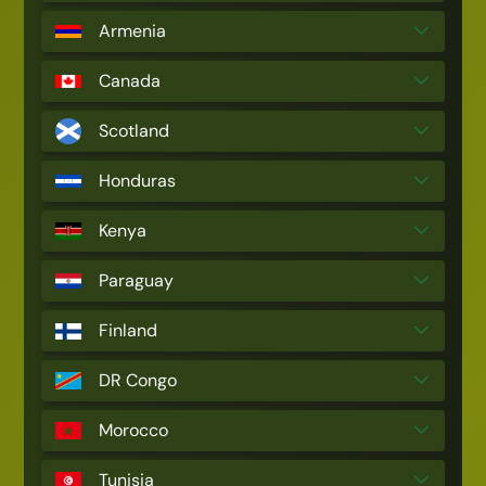
Armenia
Canada
Scotland
Honduras
Kenya
Paraguay
Finland
DR Congo
Morocco
Tunisia