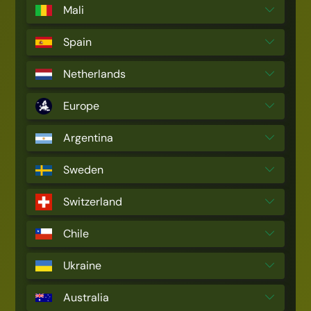
Mali
Spain
Netherlands
Europe
Argentina
Sweden
Switzerland
Chile
Ukraine
Australia