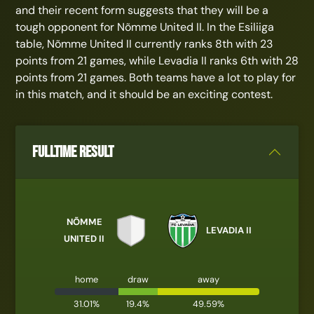
and their recent form suggests that they will be a
tough opponent for Nõmme United II. In the Esiliiga
table, Nõmme United II currently ranks 8th with 23
points from 21 games, while Levadia II ranks 6th with 28
points from 21 games. Both teams have a lot to play for
in this match, and it should be an exciting contest.
Fulltime Result
NÕMME
LEVADIA II
UNITED II
home
draw
away
31.01%
19.4%
49.59%