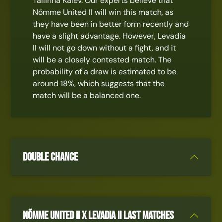
Tallinna Kalev. Our experts believe that
Nõmme United II will win this match, as
they have been in better form recently and
have a slight advantage. However, Levadia
II will not go down without a fight, and it
will be a closely contested match. The
probability of a draw is estimated to be
around 18%, which suggests that the
match will be a balanced one.
Double Chance
Nõmme United II x Levadia II Last matches