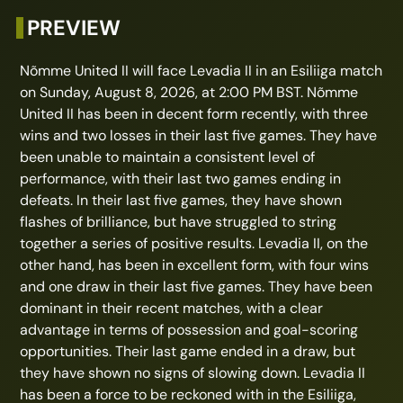
PREVIEW
Nõmme United II will face Levadia II in an Esiliiga match
on Sunday, August 8, 2026, at 2:00 PM BST. Nõmme
United II has been in decent form recently, with three
wins and two losses in their last five games. They have
been unable to maintain a consistent level of
performance, with their last two games ending in
defeats. In their last five games, they have shown
flashes of brilliance, but have struggled to string
together a series of positive results. Levadia II, on the
other hand, has been in excellent form, with four wins
and one draw in their last five games. They have been
dominant in their recent matches, with a clear
advantage in terms of possession and goal-scoring
opportunities. Their last game ended in a draw, but
they have shown no signs of slowing down. Levadia II
has been a force to be reckoned with in the Esiliiga,