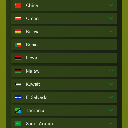
China
Oman
Bolivia
Benin
Libya
Malawi
Kuwait
El Salvador
Tanzania
Saudi Arabia