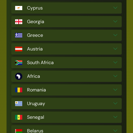
Cyprus
Georgia
Greece
Austria
South Africa
Africa
Romania
Uruguay
Senegal
Belarus