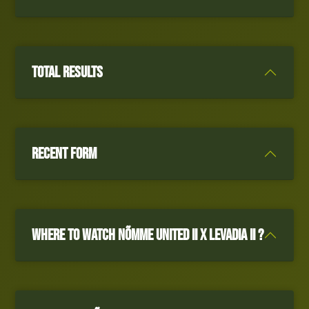
Total results
Recent form
Where to watch Nõmme United II X Levadia II ?