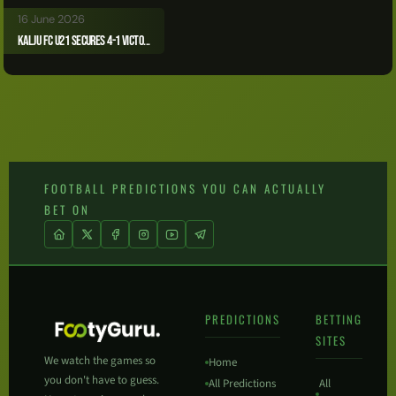
16 June 2026
Kalju FC U21 Secures 4-1 Victo...
FOOTBALL PREDICTIONS YOU CAN ACTUALLY
BET ON
PREDICTIONS
BETTING
SITES
We watch the games so
Home
you don't have to guess.
All Predictions
All