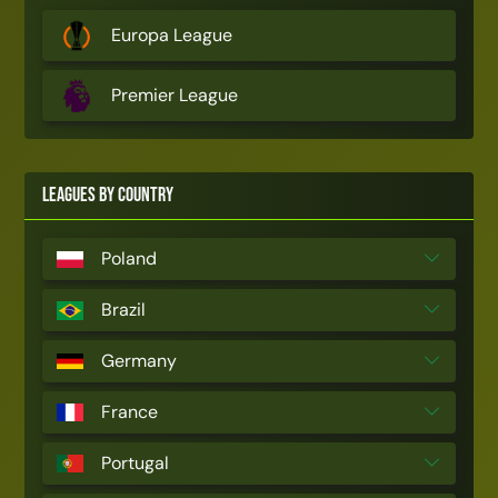
Europa League
Premier League
Leagues by Country
Poland
Brazil
Germany
France
Portugal