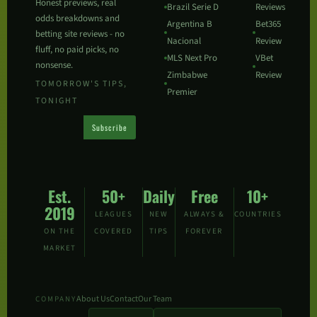
Honest previews, real
Brazil Serie D
Reviews
odds breakdowns and
Argentina B
Bet365
betting site reviews - no
Nacional
Review
fluff, no paid picks, no
MLS Next Pro
VBet
nonsense.
Zimbabwe
Review
TOMORROW'S TIPS,
Premier
TONIGHT
Subscribe
Est.
50+
Daily
Free
10+
2019
LEAGUES
NEW
ALWAYS &
COUNTRIES
ON THE
COVERED
TIPS
FOREVER
MARKET
About Us
Contact
Our Team
COMPANY