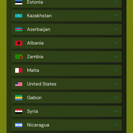
Estonia
Kazakhstan
Azerbaijan
Albania
Zambia
Malta
United States
Gabon
Syria
Nicaragua