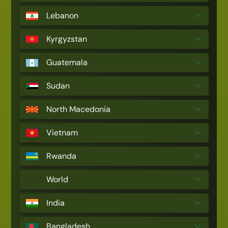
Lebanon
Kyrgyzstan
Guatemala
Sudan
North Macedonia
Vietnam
Rwanda
World
India
Bangladesh