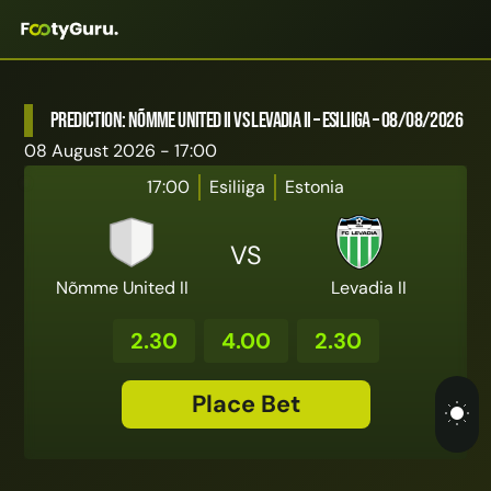
Prediction: Nõmme United II vs Levadia II – Esiliiga – 08/08/2026
08 August 2026 - 17:00
17:00
Esiliiga
Estonia
VS
Nõmme United II
Levadia II
2.30
4.00
2.30
Place Bet