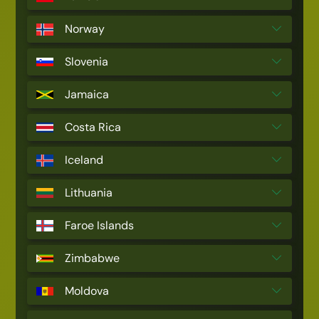
Norway
Slovenia
Jamaica
Costa Rica
Iceland
Lithuania
Faroe Islands
Zimbabwe
Moldova