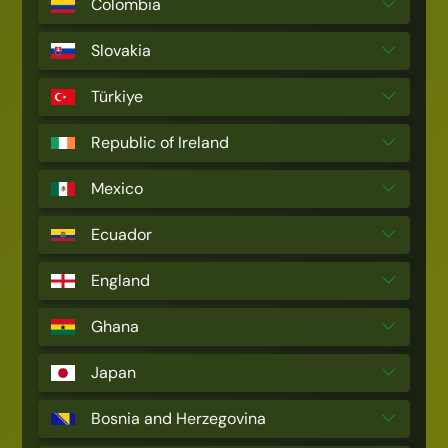
Colombia
Slovakia
Türkiye
Republic of Ireland
Mexico
Ecuador
England
Ghana
Japan
Bosnia and Herzegovina