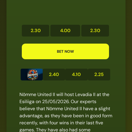
2.30
4.00
2.30
BET NOW
2.40
4.10
2.25
Nõmme United II will host Levadia II at the
Esiliiga on 25/05/2026. Our experts
believe that Nõmme United II have a slight
advantage, as they have been in good form
recently, with four wins in their last five
games. They have also had some