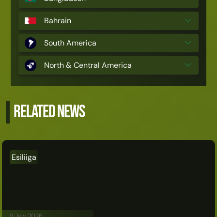
Bahrain
South America
North & Central America
RELATED NEWS
Esiliiga
9 July 2026