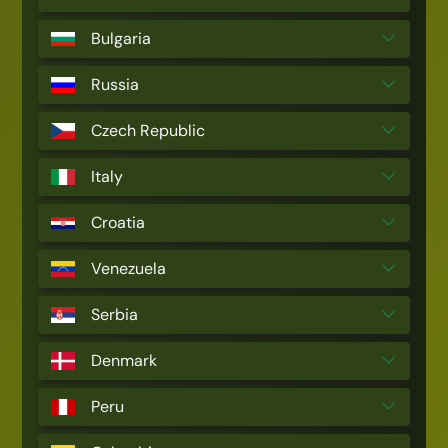
Bulgaria
Russia
Czech Republic
Italy
Croatia
Venezuela
Serbia
Denmark
Peru